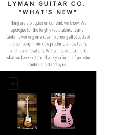
LYMAN GUITAR CO.
"WHAT'S NEW"
Thing are a bit quiet on our end, we know. We
apologize for the lengthy radio silence. Lyman
Guitar is working on a revamp among all aspects of
the company. From new products, a new team,
and new innovations. We cannot wait to share
what we have in store. Thank you for all of you who
continue to stand by us.
Filter