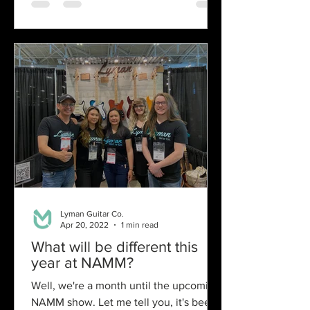
Lyman Guitar Co.
Apr 20, 2022
1 min read
What will be different this
year at NAMM?
Well, we're a month until the upcoming
NAMM show. Let me tell you, it's been