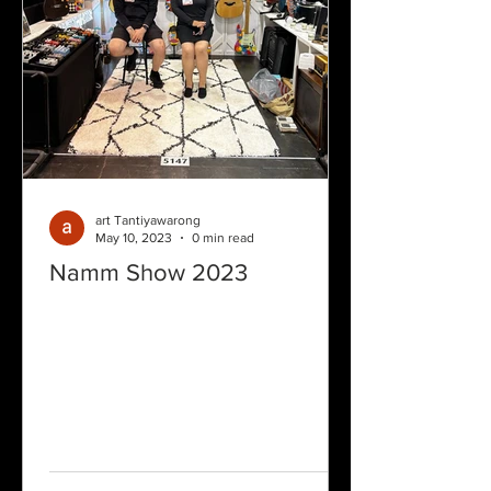
art Tantiyawarong
May 10, 2023
0 min read
Namm Show 2023