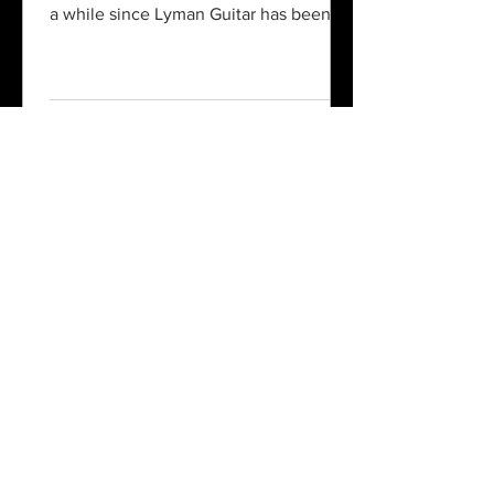
a while since Lyman Guitar has been to
a NAMM show in...
sales@lymanguitar.com
864-580-6240