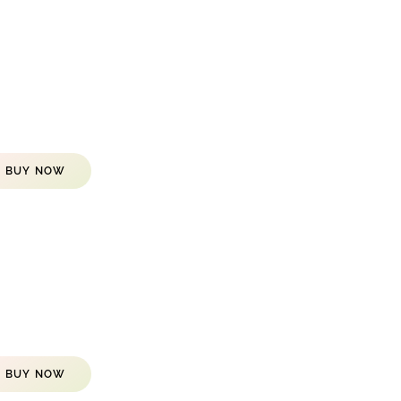
BUY NOW
BUY NOW