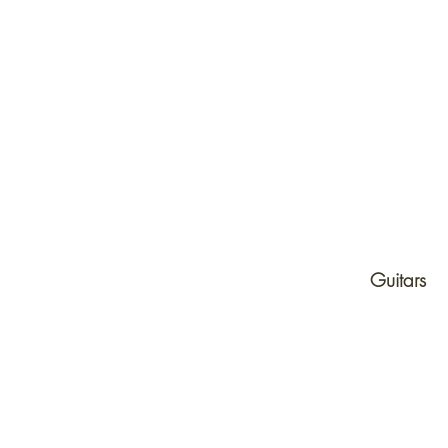
Products
Guitars
Electric Guitars
Acoustic Guitars
Effects Pedals