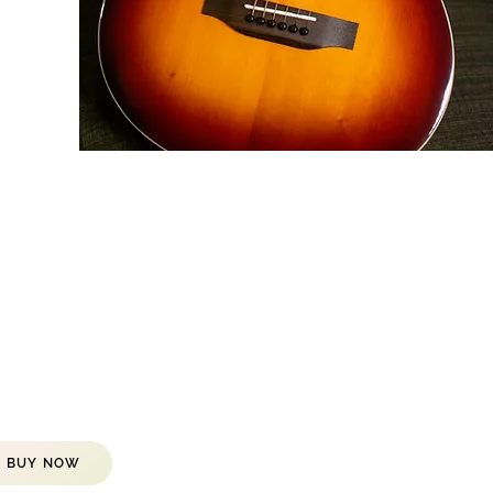
BUY NOW