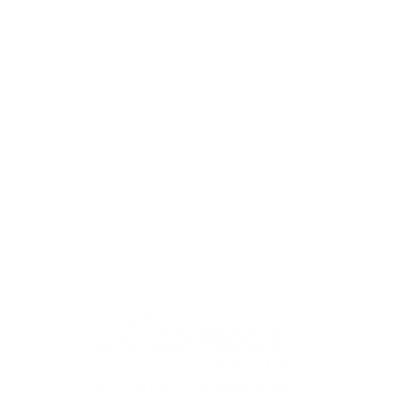
Effects Pedals
Merchandise
About
Gallery
2023