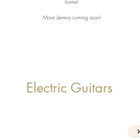
home!
More demos coming soon!
Electric Guitars