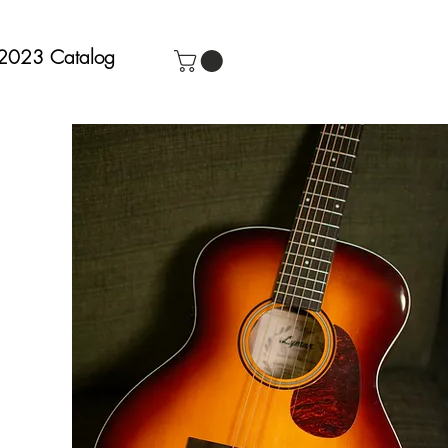
2023 Catalog