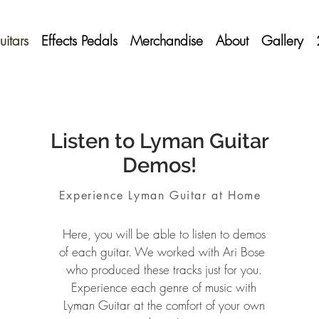
itars
Effects Pedals
Merchandise
About
Gallery
Listen to Lyman Guitar
Demos!
Experience Lyman Guitar at Home
Here, you will be able to listen to demos
of each guitar. We worked with Ari Bose
who produced these tracks just for you.
Experience each genre of music with
Lyman Guitar at the comfort of your own