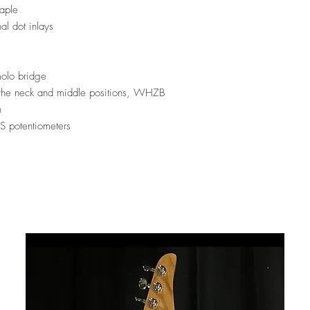
aple
al dot inlays
olo bridge
 the neck and middle positions, WHZB
n
 potentiometers