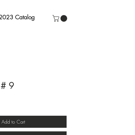
2023 Catalog
 # 9
Add to Cart