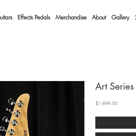
itars
Effects Pedals
Merchandise
About
Gallery
Art Series
Price
$1,899.00