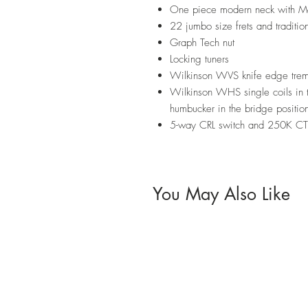
One piece modern neck with M
22 jumbo size frets and tradition
Graph Tech nut
Locking tuners
Wilkinson WVS knife edge trem
Wilkinson WHS single coils in
humbucker in the bridge positio
5-way CRL switch and 250K CTS
You May Also Like