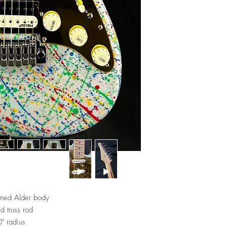
ined Alder body
d truss rod
" radius