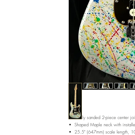
Finely sanded 2-piece center jo
Shaped Maple neck with installe
25.5" (647mm) scale length, 10