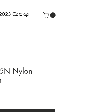
2023 Catalog
15N Nylon
m