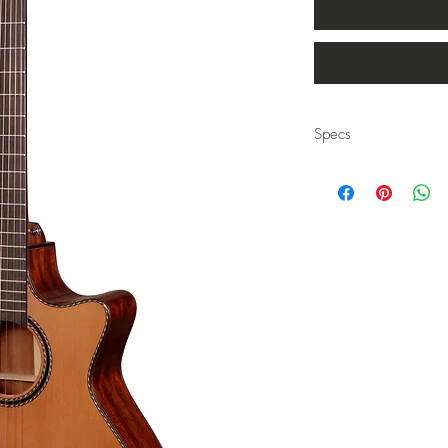
Specs
Body Style: Auditorium
Top: Solid Canadian C
Back & Sides: African 
Neck: African Mahogan
Joint: Dove Tail at the 14
Bridge: Rosewood
Fretboard: Rosewood
Bracing: Traditional X-Br
Nut & Saddle: Bone
Nut Width: 1 3/4"
Binding: Herringbone
Tuners: Gloss Black
Finish: Gloss
Scale: 25.5"
Strings: Savarez 500CJ