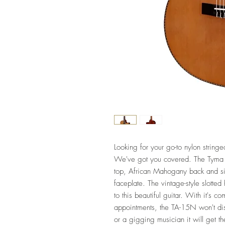
Looking for your go-to nylon stringe
We've got you covered. The Tyma 
top, African Mahogany back and s
faceplate. The vintage-style slotte
to this beautiful guitar. With it's 
appointments, the TA-15N won't dis
or a gigging musician it will get 