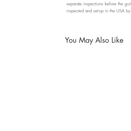
separate inspections before the guit
inspected and set-up in the USA b
You May Also Like