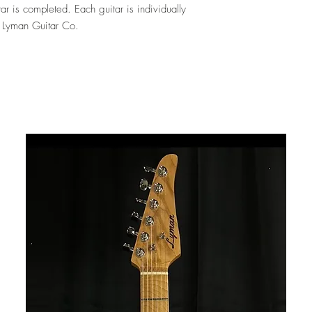
ar is completed. Each guitar is individually
y Lyman Guitar Co.