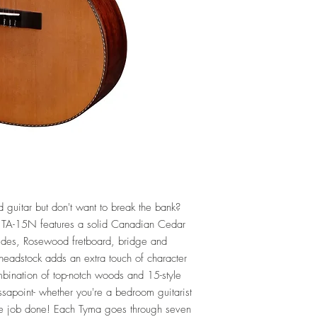
Electronics: Tyma T-200 
Other: Gig Bag Included
Warranty: Full Lifetime 
d guitar but don't want to break the bank?
TA-15N features a solid Canadian Cedar
ides, Rosewood fretboard, bridge and
d headstock adds an extra touch of character
combination of top-notch woods and 15-style
sapoint- whether you're a bedroom guitarist
the job done! Each Tyma goes through seven