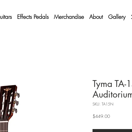
itars
Effects Pedals
Merchandise
About
Gallery
Tyma TA-
Auditoriu
SKU: TA15N
Price
$449.00