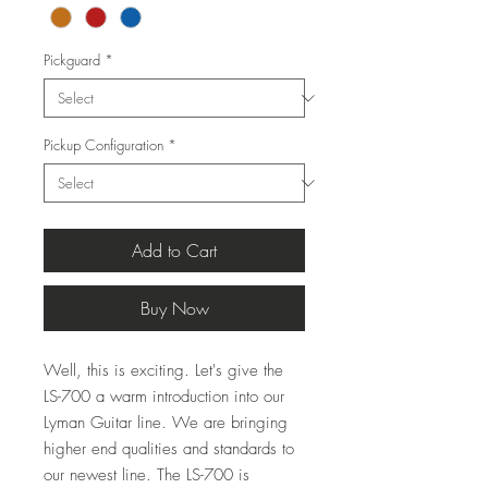
Pickguard
*
Pickup Configuration
*
Add to Cart
Buy Now
Well, this is exciting. Let's give the
LS-700 a warm introduction into our
Lyman Guitar line. We are bringing
higher end qualities and standards to
our newest line. The LS-700 is