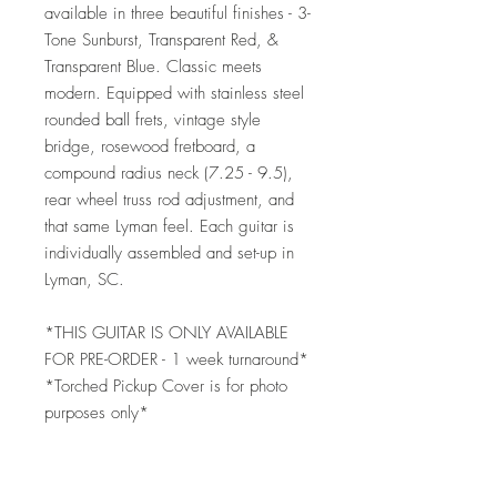
available in three beautiful finishes - 3-
Tone Sunburst, Transparent Red, &
Transparent Blue. Classic meets
modern. Equipped with stainless steel
rounded ball frets, vintage style
bridge, rosewood fretboard, a
compound radius neck (7.25 - 9.5),
rear wheel truss rod adjustment, and
that same Lyman feel. Each guitar is
individually assembled and set-up in
Lyman, SC.
*THIS GUITAR IS ONLY AVAILABLE
FOR PRE-ORDER - 1 week turnaround*
*Torched Pickup Cover is for photo
purposes only*