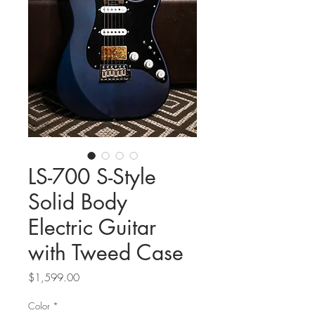
LS-700 S-Style
Solid Body
Electric Guitar
with Tweed Case
Price
$1,599.00
Color
*