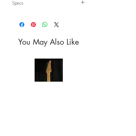
Specs
Body
Wood: Carbonized Mahogany
Top: Solid
Finish: Satin
Neck
You May Also Like
Wood: Charcoal Roasted Canadia Maple
Headstock: Non-Reverse; Large Script Logo
Fretboard: Rosewood
Taper: 0.85" at the 1st fret to 0.90" at the
12th fret
Frets: Medium "C"
Nut: 1.65"
Radius: 9.5"
Finish: Satin Urethane
Electronics
Pickups: Standard Single Coil SSS
Switch: 5-Way Pickup Selector
Hardware
Tuners: Die-Cast 6 In Line
Bridge: Vintage S-Style
Color: Chrome
Other