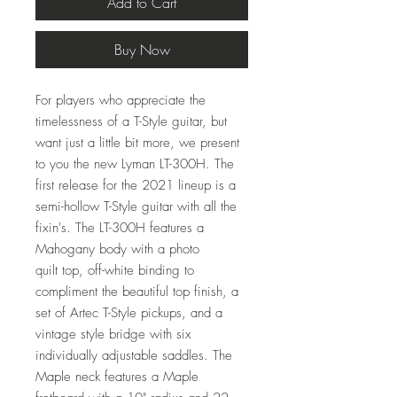
Add to Cart
Buy Now
For players who appreciate the
timelessness of a T-Style guitar, but
want just a little bit more, we present
to you the new Lyman LT-300H. The
first release for the 2021 lineup is a
semi-hollow T-Style guitar with all the
fixin's. The LT-300H features a
Mahogany body with a photo
quilt top, off-white binding to
compliment the beautiful top finish, a
set of Artec T-Style pickups, and a
vintage style bridge with six
individually adjustable saddles. The
Maple neck features a Maple