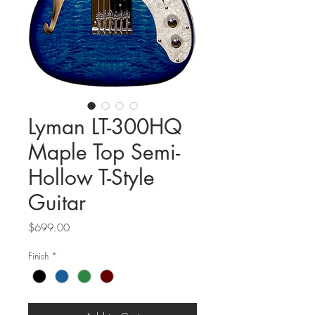
Lyman LT-300HQ
Maple Top Semi-
Hollow T-Style
Guitar
Price
$699.00
Finish
*