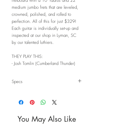
fretboard with a 10" radius and 22
medium jumbo frets that are leveled,
crowned, polished, and rolled to
perfection. All of this for just $329!
Each guitar is individually set-up and
inspected at our shop in Lyman, SC
by our talented luthiers.
THEY PLAY THIS:
- Josh Tomlin (Cumberland Thunder)
Specs
Body
Wood: Mahogany
Top: Photo Quilt
Finish: Polyurethane Gloss
Neck
You May Also Like
Wood: Maple
Headstock: Non-Reverse; Large Script Logo