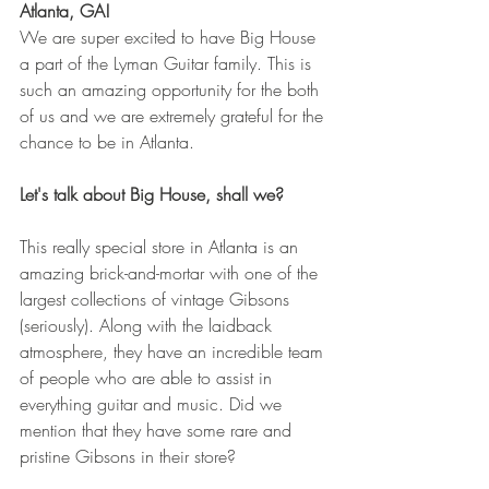
Atlanta, GA! 
We are super excited to have Big House 
a part of the Lyman Guitar family. This is 
such an amazing opportunity for the both 
of us and we are extremely grateful for the 
chance to be in Atlanta. 
Let's talk about Big House, shall we?
This really special store in Atlanta is an 
amazing brick-and-mortar with one of the 
largest collections of vintage Gibsons 
(seriously). Along with the laidback 
atmosphere, they have an incredible team 
of people who are able to assist in 
everything guitar and music. Did we 
mention that they have some rare and 
pristine Gibsons in their store?