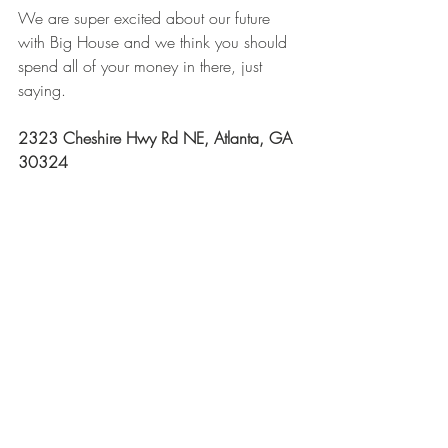
We are super excited about our future 
with Big House and we think you should 
spend all of your money in there, just 
saying.
2323 Cheshire Hwy Rd NE, Atlanta, GA 
30324 