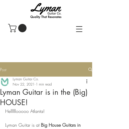
Post
Lyman Guitar Co.
Nov 22, 2021
1 min read
Lyman Guitar is in the (Big)
HOUSE!
Hellllllooooo Atlanta! 
Lyman Guitar is at 
Big House Guitars in 