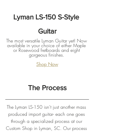
Lyman LS-150 S-Style 
Guitar
The most versatile Lyman Guitar yet! Now 
available in your choice of either Maple 
or Rosewood fretboards and eight 
gorgeous finishes. 
Shop Now
The Process
The Lyman LS-150 isn't just another mass 
produced import guitar- each one goes 
through a specialized process at our 
Custom Shop in Lyman, SC. Our process 