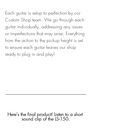
Each guitar is setup to perfection by our 
Custom Shop team. We go through each 
guitar individually, addressing any issues 
or imperfections that may arise. Everything 
from the action to the pickup height is set 
to ensure each guitar leaves our shop 
ready to plug in and play! 
Here's the final product! Listen to a short 
sound clip of the LS-150.