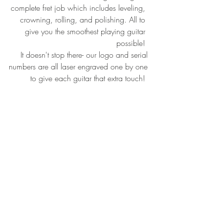
complete fret job which includes leveling, 
crowning, rolling, and polishing. All to 
give you the smoothest playing guitar 
possible! 
It doesn't stop there- our logo and serial
numbers are all laser engraved one by one
to give each guitar that extra touch! 