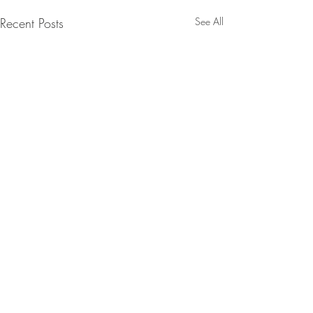
Recent Posts
See All
Comments