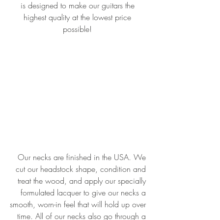
is designed to make our guitars the 
highest quality at the lowest price 
possible! 
Our necks are finished in the USA. We 
cut our headstock shape, condition and 
treat the wood, and apply our specially 
formulated lacquer to give our necks a 
smooth, worn-in feel that will hold up over 
time. All of our necks also go through a 