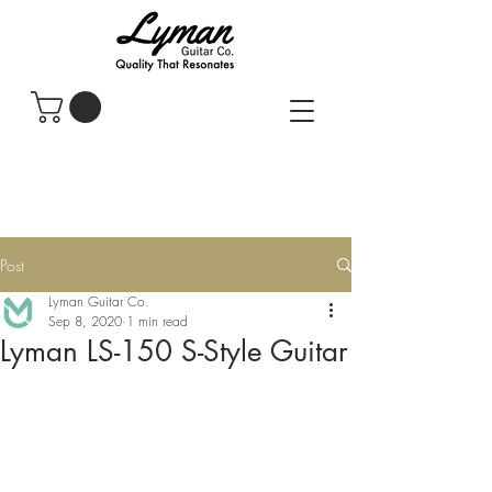
Post
Lyman Guitar Co.
Sep 8, 2020
1 min read
Lyman LS-150 S-Style Guitar