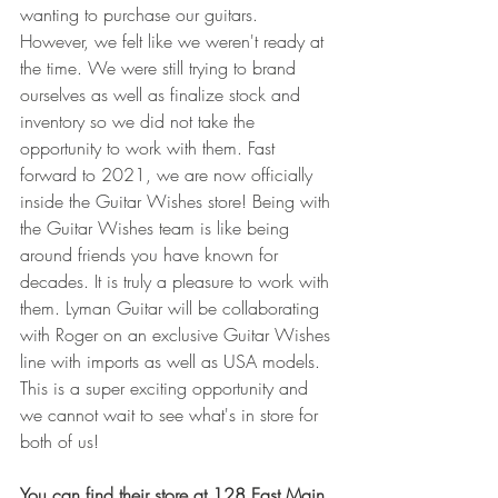
wanting to purchase our guitars. 
However, we felt like we weren't ready at 
the time. We were still trying to brand 
ourselves as well as finalize stock and 
inventory so we did not take the 
opportunity to work with them. Fast 
forward to 2021, we are now officially 
inside the Guitar Wishes store! Being with 
the Guitar Wishes team is like being 
around friends you have known for 
decades. It is truly a pleasure to work with 
them. Lyman Guitar will be collaborating 
with Roger on an exclusive Guitar Wishes 
line with imports as well as USA models. 
This is a super exciting opportunity and 
we cannot wait to see what's in store for 
both of us!
You can find their store at 128 East Main 