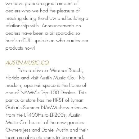
we have gained a great amount of 
dealers who we had the pleasure of 
meeting during the show and building a 
relationship with. Announcements on 
dealers have been a bit sporadic so 
here's a FULL update on who carries our 
products now!
AUSTIN MUSIC CO.
	Take a drive to Miramar Beach, 
Florida and visit Austin Music Co. This 
modern, open air space is the home of 
one of NAMM's Top 100 Dealers. This 
particular store has the FIRST of Lyman 
Guitar's Summer NAMM show releases. 
From the LT-400Hs to LT-200s, Austin 
Music Co. has all of the new goodies. 
Owners Jess and Daniel Austin and their 
team are absolute gems to be around. 