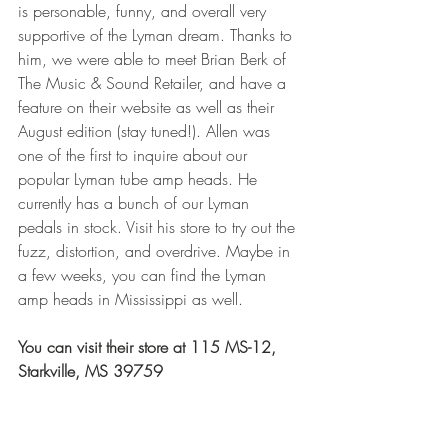
is personable, funny, and overall very 
supportive of the Lyman dream. Thanks to 
him, we were able to meet Brian Berk of 
The Music & Sound Retailer, and have a 
feature on their website as well as their 
August edition (stay tuned!). Allen was 
one of the first to inquire about our 
popular Lyman tube amp heads. He 
currently has a bunch of our Lyman 
pedals in stock. Visit his store to try out the 
fuzz, distortion, and overdrive. Maybe in 
a few weeks, you can find the Lyman 
amp heads in Mississippi as well. 
You can visit their store at 115 MS-12, 
Starkville, MS 39759