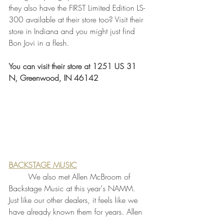
they also have the FIRST Limited Edition LS-
300 available at their store too? Visit their 
store in Indiana and you might just find 
Bon Jovi in a flesh. 
You can visit their store at 1251 US 31 
N, Greenwood, IN 46142
BACKSTAGE MUSIC
	We also met Allen McBroom of 
Backstage Music at this year's NAMM. 
Just like our other dealers, it feels like we 
have already known them for years. Allen 