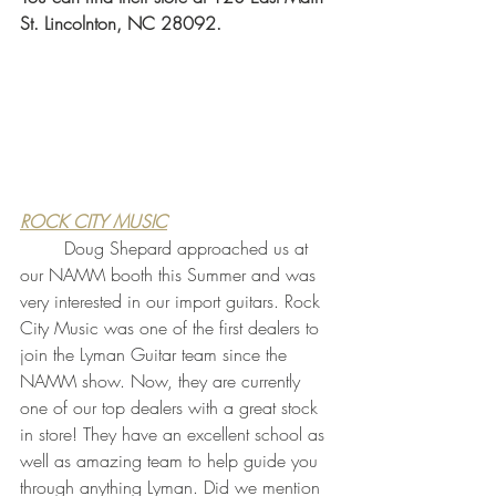
St. Lincolnton, NC 28092.
ROCK CITY MUSIC
	Doug Shepard approached us at 
our NAMM booth this Summer and was 
very interested in our import guitars. Rock 
City Music was one of the first dealers to 
join the Lyman Guitar team since the 
NAMM show. Now, they are currently 
one of our top dealers with a great stock 
in store! They have an excellent school as 
well as amazing team to help guide you 
through anything Lyman. Did we mention 