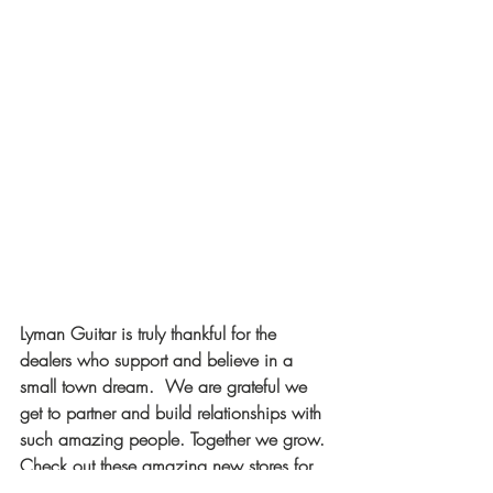
Lyman Guitar is truly thankful for the 
dealers who support and believe in a 
small town dream.  We are grateful we 
get to partner and build relationships with 
such amazing people. Together we grow. 
Check out these amazing new stores for 
Lyman gear. You won't be disappointed.