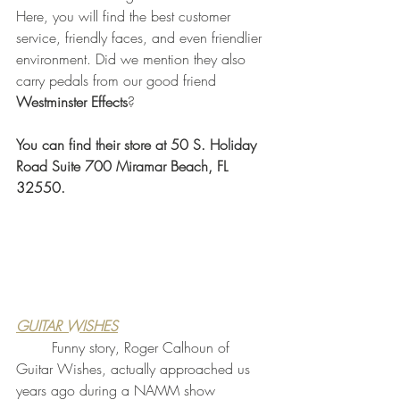
Here, you will find the best customer 
service, friendly faces, and even friendlier 
environment. Did we mention they also 
carry pedals from our good friend 
Westminster Effects
? 
You can find their store at 50 S. Holiday 
Road Suite 700 Miramar Beach, FL 
32550. 
GUITAR WISHES
	Funny story, Roger Calhoun of 
Guitar Wishes, actually approached us 
years ago during a NAMM show 