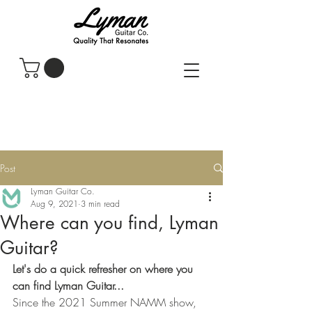
Post
Lyman Guitar Co.
Aug 9, 2021
3 min read
Where can you find, Lyman
Guitar?
Let's do a quick refresher on where you 
can find Lyman Guitar...
Since the 2021 Summer NAMM show, 